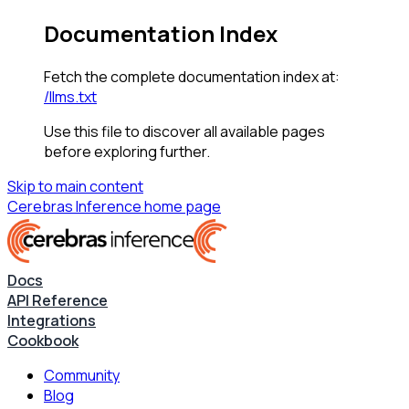
Documentation Index
Fetch the complete documentation index at:
/llms.txt
Use this file to discover all available pages
before exploring further.
Skip to main content
Cerebras Inference
home page
Docs
API Reference
Integrations
Cookbook
Community
Blog