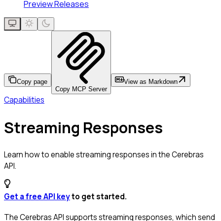
Preview Releases
Copy page
View as Markdown
Copy MCP Server
Capabilities
Streaming Responses
Learn how to enable streaming responses in the Cerebras
API.
Get a free API key
to get started.
The Cerebras API supports streaming responses, which send