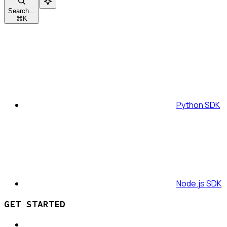
Search...
⌘
K
Python SDK
Node.js SDK
GET STARTED