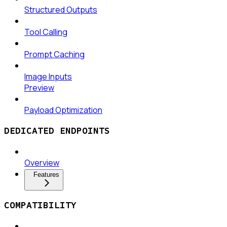
Structured Outputs
Tool Calling
Prompt Caching
Image Inputs
Preview
Payload Optimization
DEDICATED ENDPOINTS
Overview
Features
COMPATIBILITY