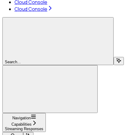
Cloud Console
Cloud Console
Search...
Navigation
Capabilities
Streaming Responses