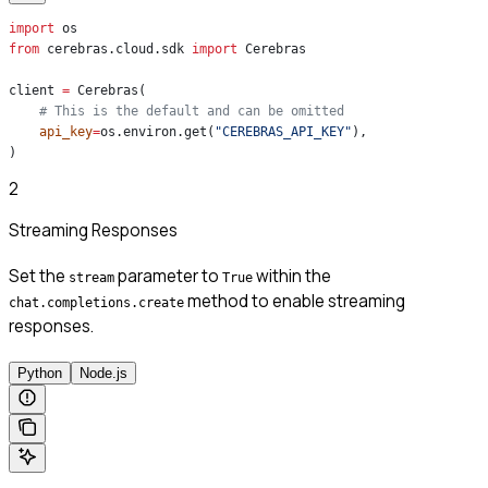
import
 os
from
 cerebras.cloud.sdk 
import
 Cerebras
client 
=
 Cerebras(
    # This is the default and can be omitted
    api_key
=
os.environ.get(
"CEREBRAS_API_KEY"
),
)
2
Streaming Responses
Set the
parameter to
within the
stream
True
method to enable streaming
chat.completions.create
responses.
Python
Node.js