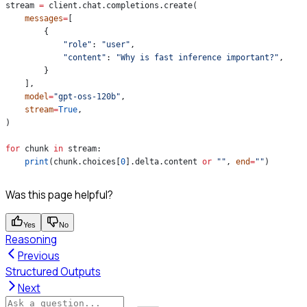
stream 
=
 client.chat.completions.create(
    messages
=
[
        {
            "role"
: 
"user"
,
            "content"
: 
"Why is fast inference important?"
,
        }
    ],
    model
=
"gpt-oss-120b"
,
    stream
=
True
,
)
for
 chunk 
in
 stream:
    print
(chunk.choices[
0
].delta.content 
or
 ""
, 
end
=
""
)
Was this page helpful?
Yes
No
Reasoning
Previous
Structured Outputs
Next