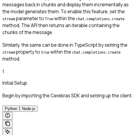
messages back in chunks and display them incrementally as
the model generates them. To enable this feature, set the
parameter to
within the
stream
True
chat.completions.create
method. The API then returns an iterable containing the
chunks of the message.
Similarly, the same can be done in TypeScript by setting the
property to
within the
stream
true
chat.completions.create
method.
1
Initial Setup
Begin by importing the Cerebras SDK and setting up the client.
Python
Node.js