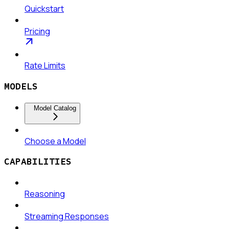
Quickstart
Pricing
Rate Limits
MODELS
Model Catalog
Choose a Model
CAPABILITIES
Reasoning
Streaming Responses