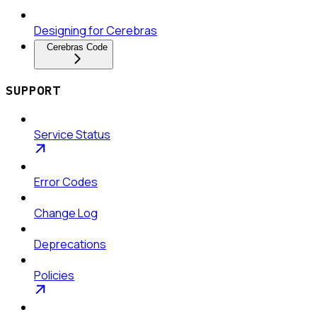
Designing for Cerebras
Cerebras Code
SUPPORT
Service Status
Error Codes
Change Log
Deprecations
Policies