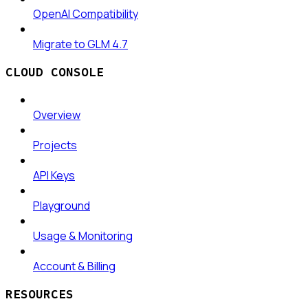
OpenAI Compatibility
Migrate to GLM 4.7
CLOUD CONSOLE
Overview
Projects
API Keys
Playground
Usage & Monitoring
Account & Billing
RESOURCES