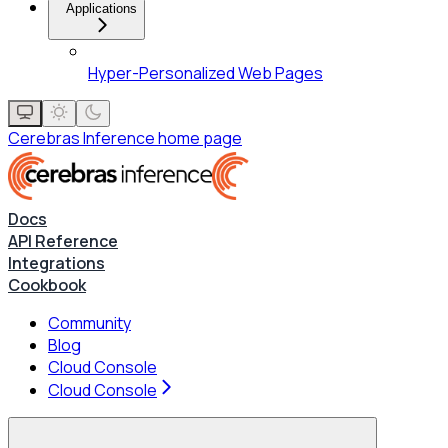
Applications
Hyper-Personalized Web Pages
Cerebras Inference
home page
Docs
API Reference
Integrations
Cookbook
Community
Blog
Cloud Console
Cloud Console