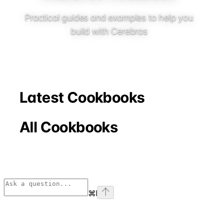
Practical guides and examples to help you
build with Cerebras
Latest Cookbooks
All Cookbooks
⌘
I
Assistant