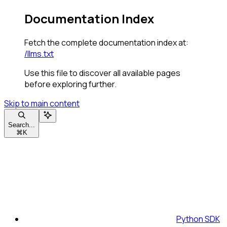
Documentation Index
Fetch the complete documentation index at:
/llms.txt
Use this file to discover all available pages
before exploring further.
Skip to main content
Search...
⌘
K
Python SDK