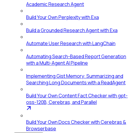
Academic Research Agent
Build Your Own Perplexity with Exa
Build a Grounded Research Agent with Exa
Automate User Research with LangChain
Automating Search-Based Report Generation
with a Multi-Agent AI Pipeline
Implementing Gist Memory: Summarizing and
Searching Long Documents with a ReadAgent
Build Your Own Content Fact Checker with gpt-
oss-120B, Cerebras, and Parallel
Build Your Own Docs Checker with Cerebras &
Browserbase