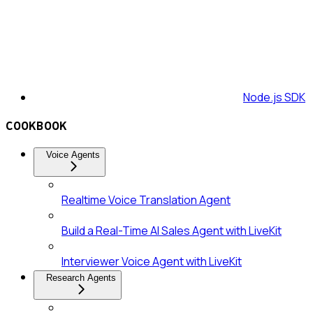
Node.js SDK
COOKBOOK
Voice Agents
Realtime Voice Translation Agent
Build a Real-Time AI Sales Agent with LiveKit
Interviewer Voice Agent with LiveKit
Research Agents