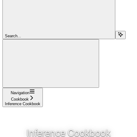
Search...
Navigation
Cookbook
Inference Cookbook
Inference Cookbook