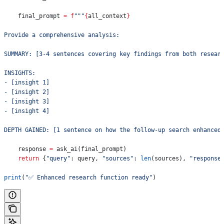
    final_prompt 
=
 f
"""
{
all_context
}
Provide a comprehensive analysis:
SUMMARY: [3-4 sentences covering key findings from both resear
INSIGHTS:
- [insight 1]
- [insight 2]
- [insight 3]
- [insight 4]
DEPTH GAINED: [1 sentence on how the follow-up search enhanced
    response 
=
 ask_ai(final_prompt)
    return
 {
"query"
: query, 
"sources"
: 
len
(sources), 
"response
print
(
"✅ Enhanced research function ready"
)