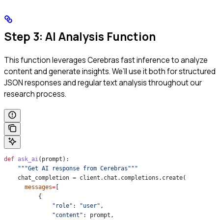
Step 3: AI Analysis Function
This function leverages Cerebras fast inference to analyze
content and generate insights. We’ll use it both for structured
JSON responses and regular text analysis throughout our
research process.
def
 ask_ai
(
prompt
):
    """Get AI response from Cerebras"""
    chat_completion 
=
 client.chat.completions.create(
      messages
=
[
          {
              "role"
: 
"user"
,
              "content"
: prompt,