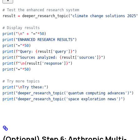
# Test the enhanced research system
result 
=
 deeper_research_topic(
"climate change solutions 2025"
# Display results
print
(
"
\n
"
 +
 "="
*
50
)
print
(
"ENHANCED RESEARCH RESULTS"
)
print
(
"="
*
50
)
print
(
f
"Query: 
{
result[
'query'
]
}
"
)
print
(
f
"Sources analyzed: 
{
result[
'sources'
]
}
"
)
print
(
f
"
\n
{
result[
'response'
]
}
"
)
print
(
"="
*
50
)
# Try more topics
print
(
"
\n
Try these:"
)
print
(
"deeper_research_topic('quantum computing advances')"
)
print
(
"deeper_research_topic('space exploration news')"
)
(Optional) Step 6: Anthropic Multi-