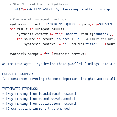
    # Step 3: Lead Agent - Synthesis
    print
(
"
\n
👨‍💼 LEAD AGENT: Synthesizing parallel findings...
    # Combine all subagent findings
    synthesis_context 
=
 f
"ORIGINAL QUERY: 
{
query
}
\n\n
SUBAGENT 
    for
 result 
in
 subagent_results:
        synthesis_context 
+=
 f
"
\n
Subagent 
{
result[
'subtask'
]
}
 
        for
 source 
in
 result[
'sources'
][:
2
]:  
# Limit for brev
            synthesis_context 
+=
 f
"- 
{
source[
'title'
]
}
: 
{
sourc
    synthesis_prompt 
=
 f
"""
{
synthesis_context
}
As the Lead Agent, synthesize these parallel findings into a c
EXECUTIVE SUMMARY:
[2-3 sentences covering the most important insights across all
INTEGRATED FINDINGS:
• [Key finding from foundational research]
• [Key finding from recent developments]
• [Key finding from applications research]
• [Cross-cutting insight that emerged]