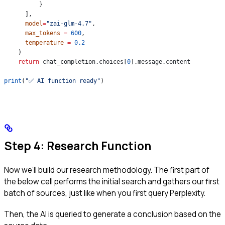
          }
      ],
      model
=
"zai-glm-4.7"
,
      max_tokens
 =
 600
,
      temperature
 =
 0.2
    )
    return
 chat_completion.choices[
0
].message.content
print
(
"✅ AI function ready"
)
Step 4: Research Function
Now we’ll build our research methodology. The first part of
the below cell performs the initial search and gathers our first
batch of sources, just like when you first query Perplexity.
Then, the AI is queried to generate a conclusion based on the