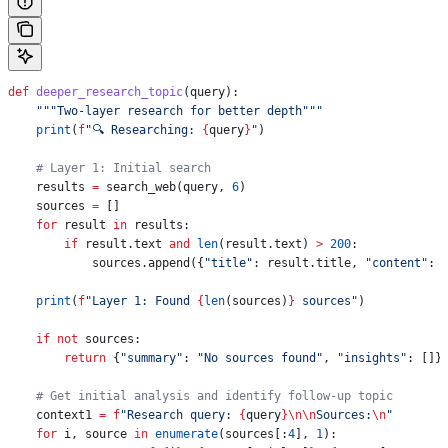
def
 deeper_research_topic
(
query
):
    """Two-layer research for better depth"""
    print
(
f
"🔍 Researching: 
{
query
}
"
)
    # Layer 1: Initial search
    results 
=
 search_web(query, 
6
)
    sources 
=
 []
    for
 result 
in
 results:
        if
 result.text 
and
 len
(result.text) 
>
 200
:
            sources.append({
"title"
: result.title, 
"content"
: 
    print
(
f
"Layer 1: Found 
{
len
(sources)
}
 sources"
)
    if
 not
 sources:
        return
 {
"summary"
: 
"No sources found"
, 
"insights"
: []}
    # Get initial analysis and identify follow-up topic
    context1 
=
 f
"Research query: 
{
query
}
\n\n
Sources:
\n
"
    for
 i, source 
in
 enumerate
(sources[:
4
], 
1
):