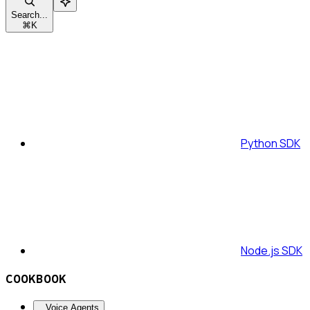
Search...
⌘
K
Python SDK
Node.js SDK
COOKBOOK
Voice Agents