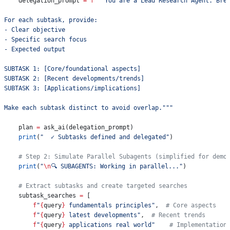
    delegation_prompt 
=
 f
"""You are a Lead Research Agent. Bre
For each subtask, provide:
- Clear objective
- Specific search focus
- Expected output
SUBTASK 1: [Core/foundational aspects]
SUBTASK 2: [Recent developments/trends]
SUBTASK 3: [Applications/implications]
Make each subtask distinct to avoid overlap."""
    plan 
=
 ask_ai(delegation_prompt)
    print
(
"  ✓ Subtasks defined and delegated"
)
    # Step 2: Simulate Parallel Subagents (simplified for demo
    print
(
"
\n
🔍 SUBAGENTS: Working in parallel..."
)
    # Extract subtasks and create targeted searches
    subtask_searches 
=
 [
        f
"
{
query
}
 fundamentals principles"
,  
# Core aspects
        f
"
{
query
}
 latest developments"
,  
# Recent trends
        f
"
{
query
}
 applications real world"
    # Implementation