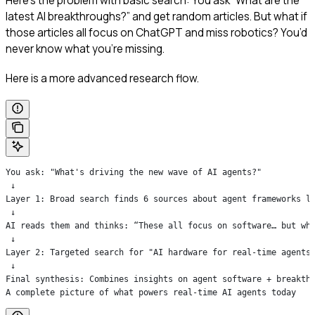
Here’s the problem with basic search: You ask “What are the
latest AI breakthroughs?” and get random articles. But what if
those articles all focus on ChatGPT and miss robotics? You’d
never know what you’re missing.
Here is a more advanced research flow.
You ask: "What's driving the new wave of AI agents?"
 ↓
Layer 1: Broad search finds 6 sources about agent frameworks l
 ↓
AI reads them and thinks: “These all focus on software… but wh
 ↓
Layer 2: Targeted search for "AI hardware for real-time agents
 ↓
Final synthesis: Combines insights on agent software + breakth
A complete picture of what powers real-time AI agents today