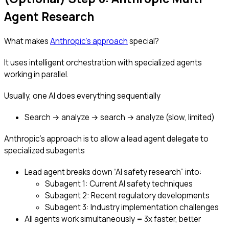
Agent Research
What makes
Anthropic’s approach
special?
It uses intelligent orchestration with specialized agents
working in parallel.
Usually, one AI does everything sequentially
Search → analyze → search → analyze (slow, limited)
Anthropic’s approach is to allow a lead agent delegate to
specialized subagents
Lead agent breaks down “AI safety research” into:
Subagent 1: Current AI safety techniques
Subagent 2: Recent regulatory developments
Subagent 3: Industry implementation challenges
All agents work simultaneously = 3x faster, better