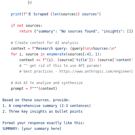
            })
    print
(
f
"📄 Scraped 
{
len
(sources)
}
 sources"
)
    if
 not
 sources:
        return
 {
"summary"
: 
"No sources found"
, 
"insights"
: []}
    # Create context for AI analysis
    context 
=
 f
"Research query: 
{
query
}
\n\n
Sources:
\n
"
    for
 i, source 
in
 enumerate
(sources[:
4
], 
1
):
        context 
+=
 f
"
{
i
}
. 
{
source[
'title'
]
}
: 
{
source[
'content'
        # ^^ get rid of this to use API params!
        # best practices - https://www.anthropic.com/engineeri
    # Ask AI to analyze and synthesize
    prompt 
=
 f
"""
{
context
}
Based on these sources, provide:
1. A comprehensive summary (2-3 sentences)
2. Three key insights as bullet points
Format your response exactly like this:
SUMMARY: [your summary here]