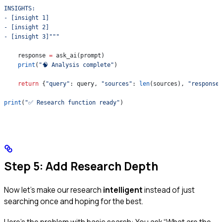
INSIGHTS:
- [insight 1]
- [insight 2]
- [insight 3]"""
    response 
=
 ask_ai(prompt)
    print
(
"🧠 Analysis complete"
)
    return
 {
"query"
: query, 
"sources"
: 
len
(sources), 
"response
print
(
"✅ Research function ready"
)
Step 5: Add Research Depth
Now let’s make our research
intelligent
instead of just
searching once and hoping for the best.