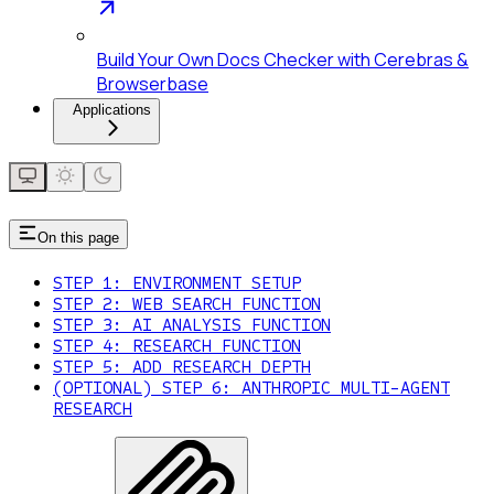
Build Your Own Docs Checker with Cerebras &
Browserbase
Applications
On this page
STEP 1: ENVIRONMENT SETUP
STEP 2: WEB SEARCH FUNCTION
STEP 3: AI ANALYSIS FUNCTION
STEP 4: RESEARCH FUNCTION
STEP 5: ADD RESEARCH DEPTH
(OPTIONAL) STEP 6: ANTHROPIC MULTI-AGENT
RESEARCH