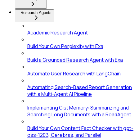
Research Agents
Academic Research Agent
Build Your Own Perplexity with Exa
Build a Grounded Research Agent with Exa
Automate User Research with LangChain
Automating Search-Based Report Generation
with a Multi-Agent AI Pipeline
Implementing Gist Memory: Summarizing and
Searching Long Documents with a ReadAgent
Build Your Own Content Fact Checker with gpt-
oss-120B, Cerebras, and Parallel