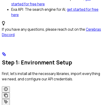
started for free here
Exa API: The search engine for AI,
get started for free
here
If you have any questions, please reach out on the
Cerebras
Discord
.
Step 1: Environment Setup
First, let’s install all the necessary libraries, import everything
we need, and configure our API credentials.