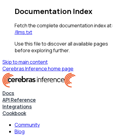
Documentation Index
Fetch the complete documentation index at:
/llms.txt
Use this file to discover all available pages
before exploring further.
Skip to main content
Cerebras Inference
home page
Docs
API Reference
Integrations
Cookbook
Community
Blog