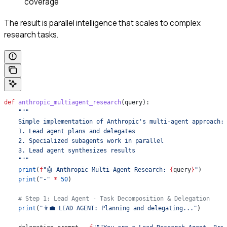
coverage
The result is parallel intelligence that scales to complex
research tasks.
def
 anthropic_multiagent_research
(
query
):
    """
    Simple implementation of Anthropic's multi-agent approach:
    1. Lead agent plans and delegates
    2. Specialized subagents work in parallel
    3. Lead agent synthesizes results
    """
    print
(
f
"🤖 Anthropic Multi-Agent Research: 
{
query
}
"
)
    print
(
"-"
 *
 50
)
    # Step 1: Lead Agent - Task Decomposition & Delegation
    print
(
"👨‍💼 LEAD AGENT: Planning and delegating..."
)