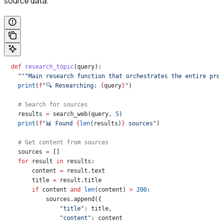
source data.
  def
 research_topic
(
query
):
    """Main research function that orchestrates the entire pro
    print
(
f
"🔍 Researching: 
{
query
}
"
)
    # Search for sources
    results 
=
 search_web(query, 
5
)
    print
(
f
"📊 Found 
{
len
(results)
}
 sources"
)
    # Get content from sources
    sources 
=
 []
    for
 result 
in
 results:
        content 
=
 result.text
        title 
=
 result.title
        if
 content 
and
 len
(content) 
>
 200
:
            sources.append({
                "title"
: title,
                "content"
: content