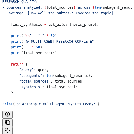
RESEARCH QUALITY:
- Sources analyzed: 
{
total_sources
}
 across 
{
len
(subagent_resul
- Coverage: [How well the subtasks covered the topic]"""
    final_synthesis 
=
 ask_ai(synthesis_prompt)
    print
(
"
\n
"
 +
 "="
 *
 50
)
    print
(
"🎯 MULTI-AGENT RESEARCH COMPLETE"
)
    print
(
"="
 *
 50
)
    print
(final_synthesis)
    return
 {
        "query"
: query,
        "subagents"
: 
len
(subagent_results),
        "total_sources"
: total_sources,
        "synthesis"
: final_synthesis
    }
print
(
"✅ Anthropic multi-agent system ready!"
)