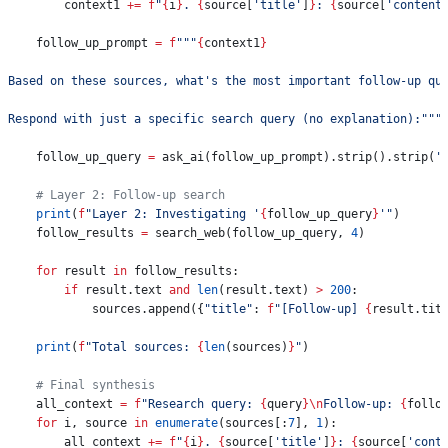
        context1 
+=
 f
"
{
i
}
. 
{
source[
'title'
]
}
: 
{
source[
'content
    follow_up_prompt 
=
 f
"""
{
context1
}
Based on these sources, what's the most important follow-up qu
Respond with just a specific search query (no explanation):"""
    follow_up_query 
=
 ask_ai(follow_up_prompt).strip().strip(
'
    # Layer 2: Follow-up search
    print
(
f
"Layer 2: Investigating '
{
follow_up_query
}
'"
)
    follow_results 
=
 search_web(follow_up_query, 
4
)
    for
 result 
in
 follow_results:
        if
 result.text 
and
 len
(result.text) 
>
 200
:
            sources.append({
"title"
: 
f
"[Follow-up] 
{
result.tit
    print
(
f
"Total sources: 
{
len
(sources)
}
"
)
    # Final synthesis
    all_context 
=
 f
"Research query: 
{
query
}
\n
Follow-up: 
{
follo
    for
 i, source 
in
 enumerate
(sources[:
7
], 
1
):
        all_context 
+=
 f
"
{
i
}
. 
{
source[
'title'
]
}
: 
{
source[
'cont