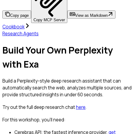
Copy page
View as Markdown
Copy MCP Server
Cookbook
Research Agents
Build Your Own Perplexity
with Exa
Build a Perplexity-style deep research assistant that can
automatically search the web, analyzes multiple sources, and
provide structured insights in under 60 seconds.
Try out the full deep research chat
here
.
For this workshop, you’ll need:
Cerebras API: the fastest inference provider,
get