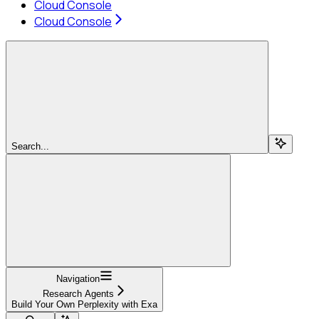
Cloud Console
Cloud Console
Search...
Navigation
Research Agents
Build Your Own Perplexity with Exa