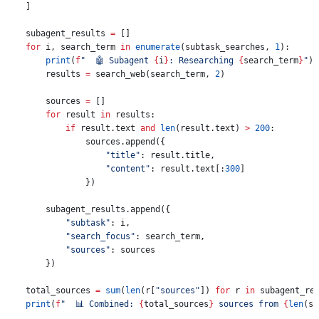
    ]
    subagent_results 
=
 []
    for
 i, search_term 
in
 enumerate
(subtask_searches, 
1
):
        print
(
f
"  🤖 Subagent 
{
i
}
: Researching 
{
search_term
}
"
)
        results 
=
 search_web(search_term, 
2
)
        sources 
=
 []
        for
 result 
in
 results:
            if
 result.text 
and
 len
(result.text) 
>
 200
:
                sources.append({
                    "title"
: result.title,
                    "content"
: result.text[:
300
]
                })
        subagent_results.append({
            "subtask"
: i,
            "search_focus"
: search_term,
            "sources"
: sources
        })
    total_sources 
=
 sum
(
len
(r[
"sources"
]) 
for
 r 
in
 subagent_re
    print
(
f
"  📊 Combined: 
{
total_sources
}
 sources from 
{
len
(su