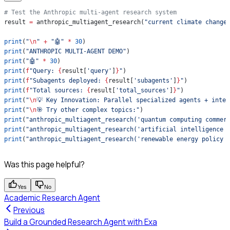
# Test the Anthropic multi-agent research system
result 
=
 anthropic_multiagent_research(
"current climate change
print
(
"
\n
"
 +
 "🤖"
 *
 30
)
print
(
"ANTHROPIC MULTI-AGENT DEMO"
)
print
(
"🤖"
 *
 30
)
print
(
f
"Query: 
{
result[
'query'
]
}
"
)
print
(
f
"Subagents deployed: 
{
result[
'subagents'
]
}
"
)
print
(
f
"Total sources: 
{
result[
'total_sources'
]
}
"
)
print
(
"
\n
💡 Key Innovation: Parallel specialized agents + intel
print
(
"
\n
🎯 Try other complex topics:"
)
print
(
"anthropic_multiagent_research('quantum computing commer
print
(
"anthropic_multiagent_research('artificial intelligence 
print
(
"anthropic_multiagent_research('renewable energy policy 
Was this page helpful?
Yes
No
Academic Research Agent
Previous
Build a Grounded Research Agent with Exa