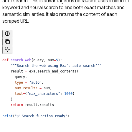
auto search. This is advantageous because it uses a blend of
keyword and neural search to find both exact matches and
semantic similarities. It also returns the content of each
scraped URL.
def
 search_web
(
query
, 
num
=
5
):
    """Search the web using Exa's auto search"""
    result 
=
 exa.search_and_contents(
      query,
      type
 =
 "auto"
,
      num_results
 =
 num,
      text
=
{
"max_characters"
: 
1000
}
    )
    return
 result.results
print
(
"✅ Search function ready"
)