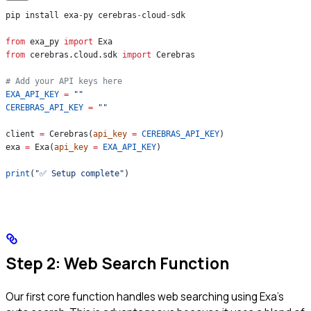
pip install exa
-
py cerebras
-
cloud
-
sdk
from
 exa_py 
import
 Exa
from
 cerebras.cloud.sdk 
import
 Cerebras
# Add your API keys here
EXA_API_KEY
 =
 ""
CEREBRAS_API_KEY
 =
 ""
client 
=
 Cerebras(
api_key
 =
 CEREBRAS_API_KEY
)
exa 
=
 Exa(
api_key
 =
 EXA_API_KEY
)
print
(
"✅ Setup complete"
)
Step 2: Web Search Function
Our first core function handles web searching using Exa’s