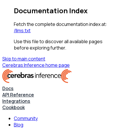
Documentation Index
Fetch the complete documentation index at:
/llms.txt
Use this file to discover all available pages
before exploring further.
Skip to main content
Cerebras Inference
home page
Docs
API Reference
Integrations
Cookbook
Community
Blog