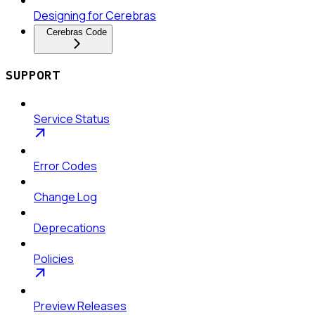
Designing for Cerebras
Cerebras Code
SUPPORT
Service Status
Error Codes
Change Log
Deprecations
Policies
Preview Releases