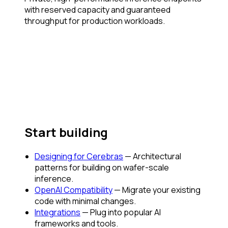
with reserved capacity and guaranteed
throughput for production workloads.
Start building
Designing for Cerebras
— Architectural
patterns for building on wafer-scale
inference.
OpenAI Compatibility
— Migrate your existing
code with minimal changes.
Integrations
— Plug into popular AI
frameworks and tools.