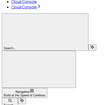
Cloud Console
Cloud Console
Search...
Navigation
Build at the Speed of Cerebras