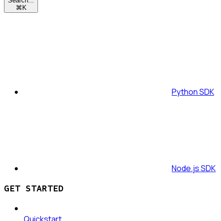
Search...
⌘
K
Python SDK
Node.js SDK
GET STARTED
Quickstart