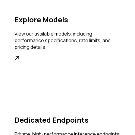
Explore Models
View our available models, including
performance specifications, rate limits, and
pricing details.
Dedicated Endpoints
Private, high-performance inference endpoints