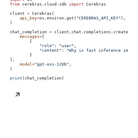
from
 cerebras.cloud.sdk 
import
 Cerebras
client 
=
 Cerebras(
    api_key
=
os.environ.get(
"CEREBRAS_API_KEY"
),
)
chat_completion 
=
 client.chat.completions.create(
    messages
=
[
        {
            "role"
: 
"user"
,
            "content"
: 
"Why is fast inference import
        }
],
    model
=
"gpt-oss-120b"
,
)
print
(chat_completion)