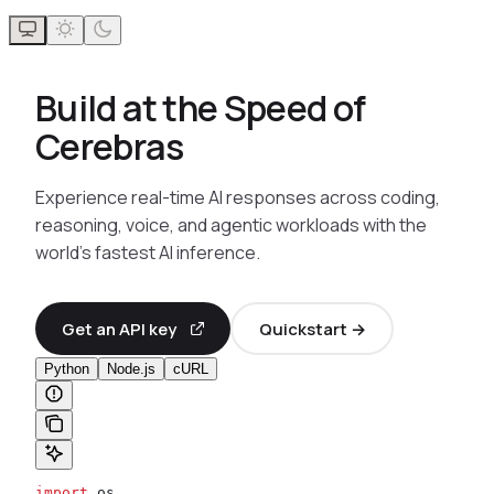
Build at the Speed of
Cerebras
Experience real-time AI responses across coding,
reasoning, voice, and agentic workloads with the
world’s fastest AI inference.
Get an API key
Quickstart →
Python
Node.js
cURL
import
 os