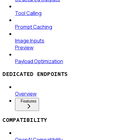
Tool Calling
Prompt Caching
Image Inputs
Preview
Payload Optimization
DEDICATED ENDPOINTS
Overview
Features
COMPATIBILITY
OpenAI Compatibility