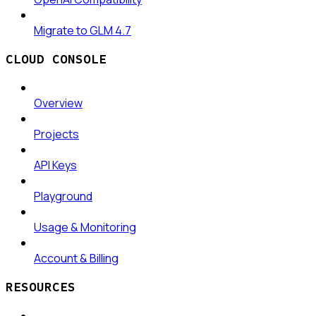
Migrate to GLM 4.7
CLOUD CONSOLE
Overview
Projects
API Keys
Playground
Usage & Monitoring
Account & Billing
RESOURCES