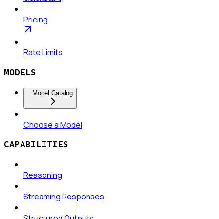
Pricing
Rate Limits
MODELS
Model Catalog
Choose a Model
CAPABILITIES
Reasoning
Streaming Responses
Structured Outputs