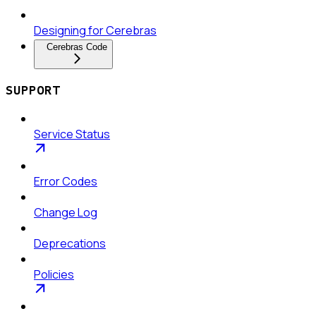
Designing for Cerebras
Cerebras Code
SUPPORT
Service Status
Error Codes
Change Log
Deprecations
Policies