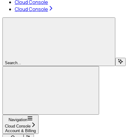
Cloud Console
Cloud Console
Search...
Navigation
Cloud Console
Account & Billing