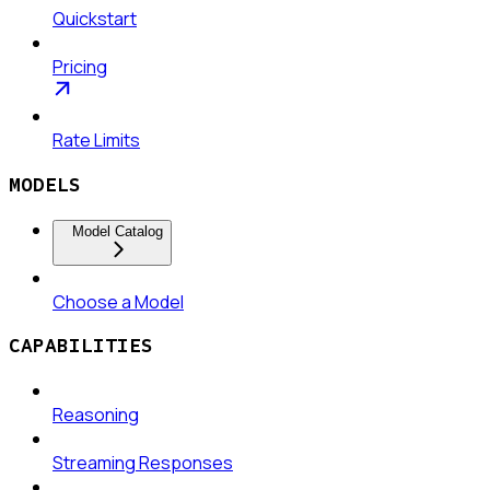
Quickstart
Pricing
Rate Limits
MODELS
Model Catalog
Choose a Model
CAPABILITIES
Reasoning
Streaming Responses