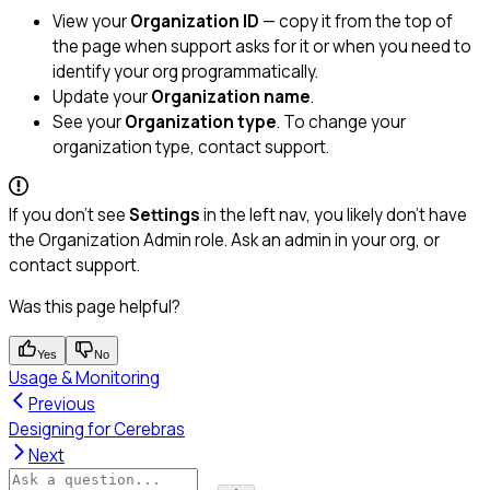
View your
Organization ID
— copy it from the top of
the page when support asks for it or when you need to
identify your org programmatically.
Update your
Organization name
.
See your
Organization type
. To change your
organization type, contact support.
If you don’t see
Settings
in the left nav, you likely don’t have
the Organization Admin role. Ask an admin in your org, or
contact support.
Was this page helpful?
Yes
No
Usage & Monitoring
Previous
Designing for Cerebras
Next