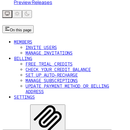
Preview Releases
On this page
MEMBERS
INVITE USERS
MANAGE INVITATIONS
BILLING
FREE TRIAL CREDITS
CHECK YOUR CREDIT BALANCE
SET UP AUTO-RECHARGE
MANAGE SUBSCRIPTIONS
UPDATE PAYMENT METHOD OR BILLING
ADDRESS
SETTINGS