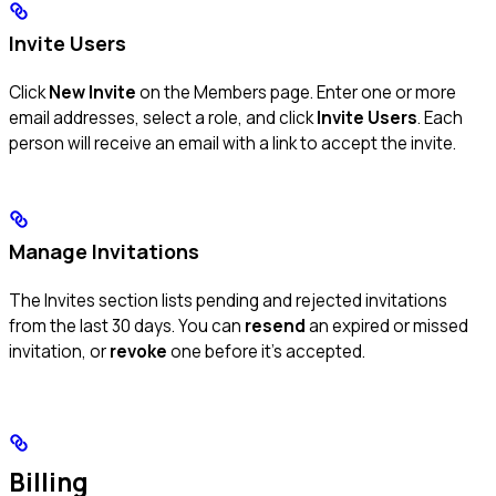
Invite Users
Click
New Invite
on the Members page. Enter one or more
email addresses, select a role, and click
Invite Users
. Each
person will receive an email with a link to accept the invite.
Manage Invitations
The Invites section lists pending and rejected invitations
from the last 30 days. You can
resend
an expired or missed
invitation, or
revoke
one before it’s accepted.
Billing