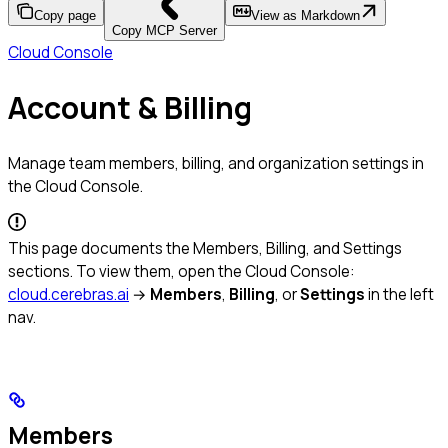
Copy page
View as Markdown
Copy MCP Server
Cloud Console
Account & Billing
Manage team members, billing, and organization settings in
the Cloud Console.
This page documents the Members, Billing, and Settings
sections. To view them, open the Cloud Console:
cloud.cerebras.ai
→
Members
,
Billing
, or
Settings
in the left
nav.
Members