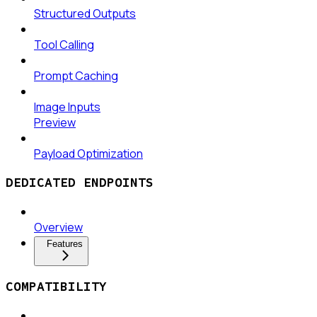
Structured Outputs
Tool Calling
Prompt Caching
Image Inputs
Preview
Payload Optimization
DEDICATED ENDPOINTS
Overview
Features
COMPATIBILITY