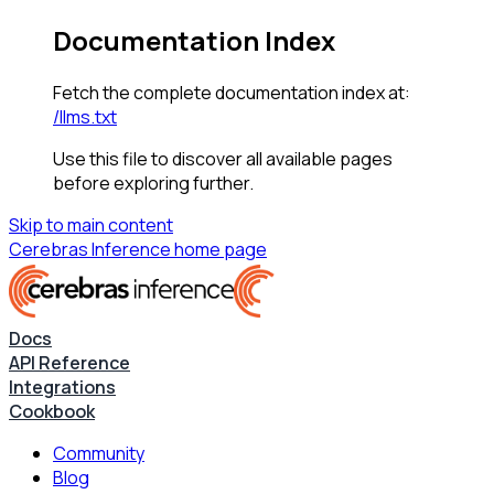
Documentation Index
Fetch the complete documentation index at:
/llms.txt
Use this file to discover all available pages
before exploring further.
Skip to main content
Cerebras Inference
home page
Docs
API Reference
Integrations
Cookbook
Community
Blog