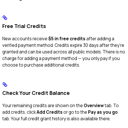
Free Trial Credits
New accounts receive
$5 in free credits
after adding a
verified payment method. Credits expire 30 days after they’re
granted and can be used across all public models. There is no
charge for adding a payment method — you only pay if you
choose to purchase additional credits.
Check Your Credit Balance
Your remaining credits are shown on the
Overview
tab. To
add credits, click
Add Credits
or go to the
Pay as you go
tab. Your full credit grant history is also available there.