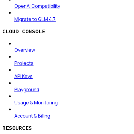
OpenAI Compatibility
Migrate to GLM 4.7
CLOUD CONSOLE
Overview
Projects
API Keys
Playground
Usage & Monitoring
Account & Billing
RESOURCES