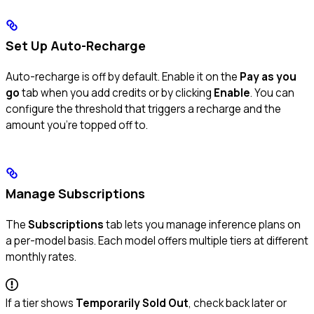
Set Up Auto-Recharge
Auto-recharge is off by default. Enable it on the
Pay as you
go
tab when you add credits or by clicking
Enable
. You can
configure the threshold that triggers a recharge and the
amount you’re topped off to.
Manage Subscriptions
The
Subscriptions
tab lets you manage inference plans on
a per-model basis. Each model offers multiple tiers at different
monthly rates.
If a tier shows
Temporarily Sold Out
, check back later or