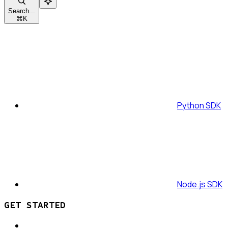
Search...
⌘
K
Python SDK
Node.js SDK
GET STARTED