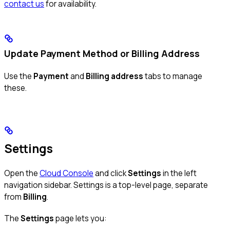
contact us
for availability.
Update Payment Method or Billing Address
Use the
Payment
and
Billing address
tabs to manage
these.
Settings
Open the
Cloud Console
and click
Settings
in the left
navigation sidebar. Settings is a top-level page, separate
from
Billing
.
The
Settings
page lets you: