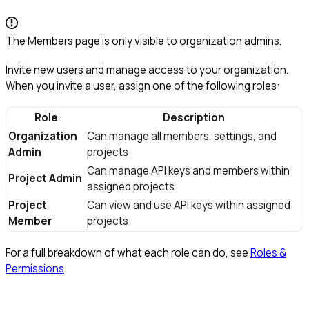
The Members page is only visible to organization admins.
Invite new users and manage access to your organization.
When you invite a user, assign one of the following roles:
Role
Description
Organization
Can manage all members, settings, and
Admin
projects
Can manage API keys and members within
Project Admin
assigned projects
Project
Can view and use API keys within assigned
Member
projects
For a full breakdown of what each role can do, see
Roles &
Permissions
.