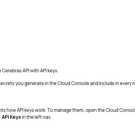
 Cerebras API with API keys.
 secrets you generate in the Cloud Console and include in every 
ts how API keys work. To manage them, open the Cloud Consol
→
API Keys
in the left nav.