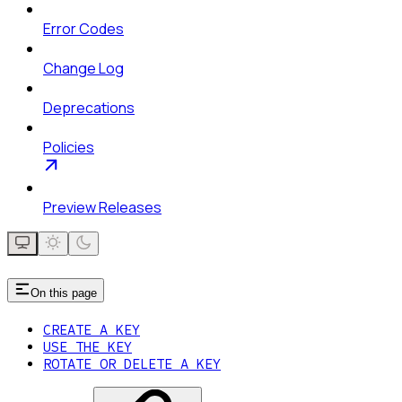
Error Codes
Change Log
Deprecations
Policies
Preview Releases
On this page
CREATE A KEY
USE THE KEY
ROTATE OR DELETE A KEY