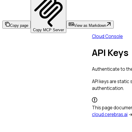
Copy page
View as Markdown
Copy MCP Server
Cloud Console
API Keys
Authenticate to the
API keys are static
authentication.
This page documen
cloud.cerebras.ai