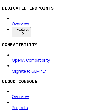
DEDICATED ENDPOINTS
Overview
Features
COMPATIBILITY
OpenAI Compatibility
Migrate to GLM 4.7
CLOUD CONSOLE
Overview
Projects