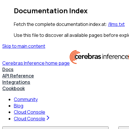
Documentation Index
Fetch the complete documentation index at:
/llms.txt
Use this file to discover all available pages before expl
Skip to main content
Cerebras Inference
home page
Docs
API Reference
Integrations
Cookbook
Community
Blog
Cloud Console
Cloud Console