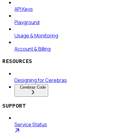
API Keys
Playground
Usage & Monitoring
Account & Billing
RESOURCES
Designing for Cerebras
Cerebras Code
SUPPORT
Service Status