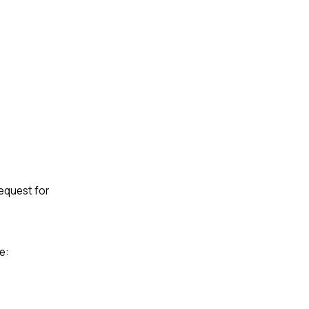
request for
e: