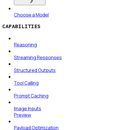
Choose a Model
CAPABILITIES
Reasoning
Streaming Responses
Structured Outputs
Tool Calling
Prompt Caching
Image Inputs
Preview
Payload Optimization