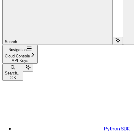
Search...
Navigation
Cloud Console
API Keys
Search...
⌘
K
Python SDK