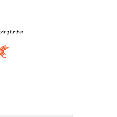
oring further.