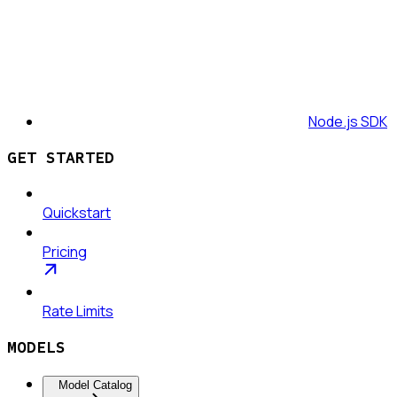
Node.js SDK
GET STARTED
Quickstart
Pricing
Rate Limits
MODELS
Model Catalog